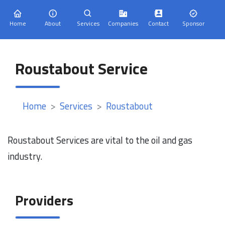
Home
About
Services
Companies
Contact
Sponsor
Roustabout Service
Home
Services
Roustabout
Roustabout Services are vital to the oil and gas
industry.
Providers