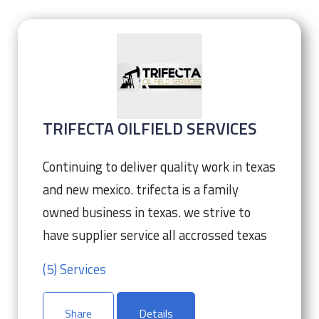
TRIFECTA OILFIELD SERVICES
Continuing to deliver quality work in texas
and new mexico. trifecta is a family
owned business in texas. we strive to
have supplier service all accrossed texas
(5) Services
Share
Details