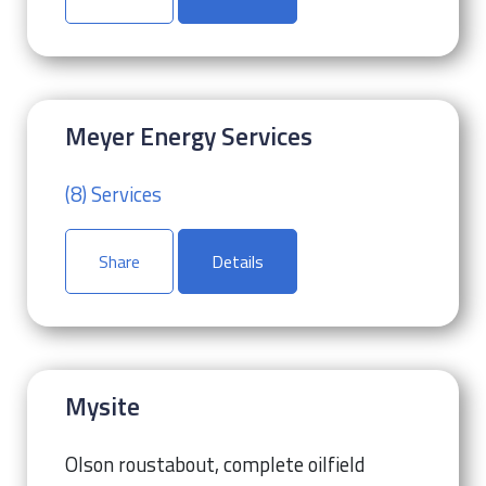
Meyer Energy Services
(8) Services
Share
Details
Mysite
Olson roustabout, complete oilfield