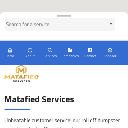
Home
About
Services
Companies
Contact
Sponsor
Matafied Services
Unbeatable customer service! our roll off dumpster