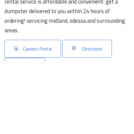
rental service is affordable and convenient. get a
dumpster delivered to you within 24 hours of
ordering! servicing midland, odessa and surrounding
areas.
Careers Portal
Directions
Share
Connect with us
Linkedin
Website
Emails